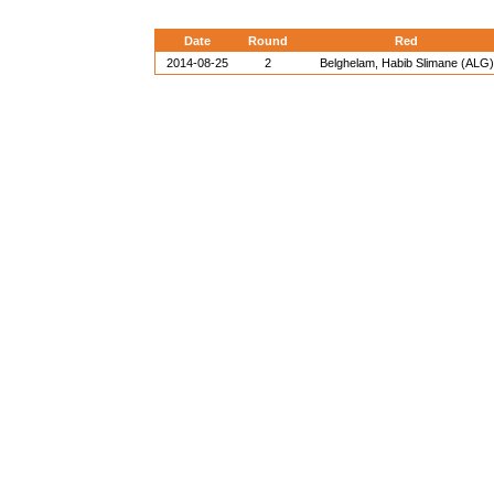
Date
Round
Red
2014-08-25
2
Belghelam, Habib Slimane (ALG)