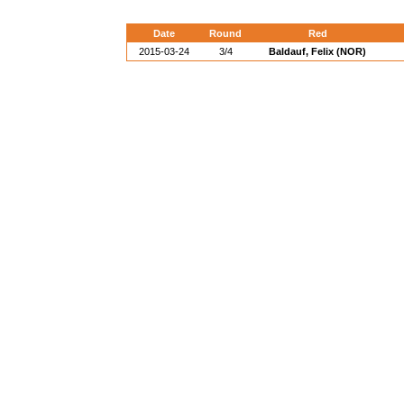
Date
Round
Red
2015-03-24
3/4
Baldauf, Felix (NOR)