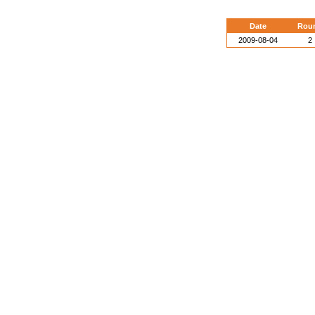
Date
Rou
2009-08-04
2