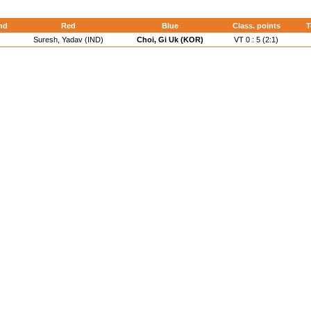
nd
Red
Blue
Class. points
T
Suresh, Yadav (IND)
Choi, Gi Uk (KOR)
VT 0 : 5 (2:1)