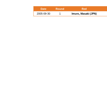
Date
Round
Red
2005-09-30
1
Imuro, Masaki (JPN)