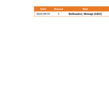
Date
Round
Red
2015-09-07
1
Bolkvadze, Shmagi (GEO)