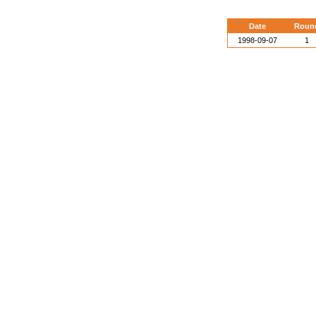
Date
Roun
1998-09-07
1