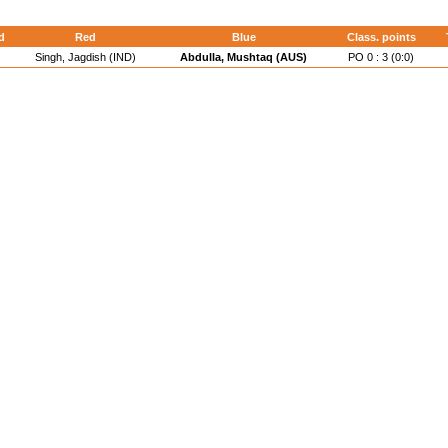
d
Red
Blue
Class. points
Singh, Jagdish (IND)
Abdulla, Mushtaq (AUS)
PO 0 : 3 (0:0)