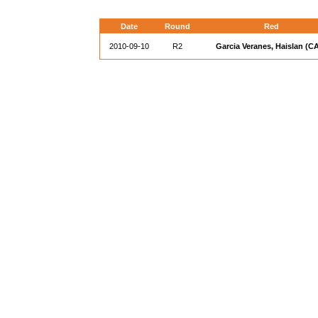
Date
Round
Red
2010-09-10
R2
Garcia Veranes, Haislan (C