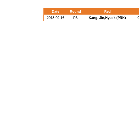
Date
Round
Red
2013-09-16
R3
Kang, Jin,Hyeok (PRK)