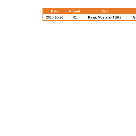
Date
Round
Red
2018-10-20
R1
Kaya, Mustafa (TUR)
Ga