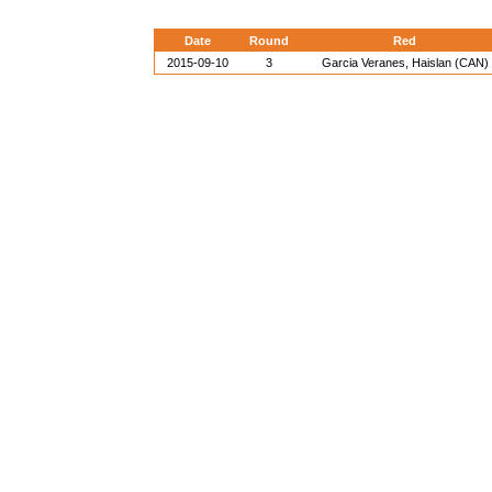
Date
Round
Red
2015-09-10
3
Garcia Veranes, Haislan (CAN)