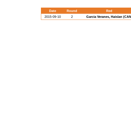
Date
Round
Red
2015-09-10
2
Garcia Veranes, Haislan (CAN