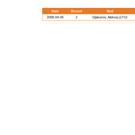
Date
Round
Red
2008-04-05
2
Djakonov, Aleksej (LTU)