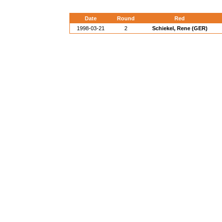
Date
Round
Red
1998-03-21
2
Schiekel, Rene (GER)