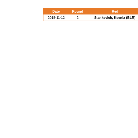
Date
Round
Red
2018-11-12
2
Stankevich, Ksenia (BLR)