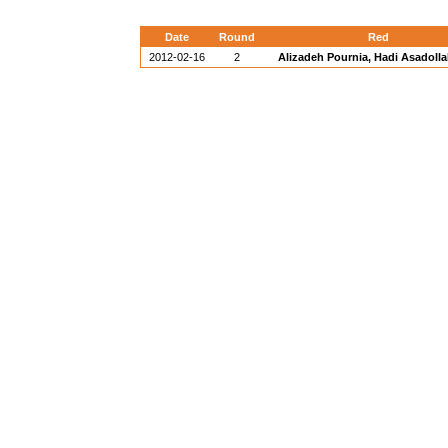
Date
Round
Red
2012-02-16
2
Alizadeh Pournia, Hadi Asadollah