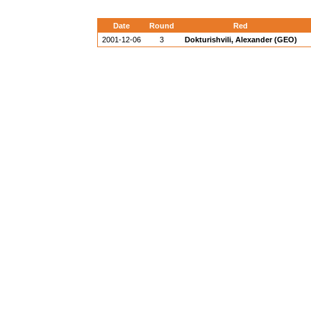
Date
Round
Red
2001-12-06
3
Dokturishvili, Alexander (GEO)