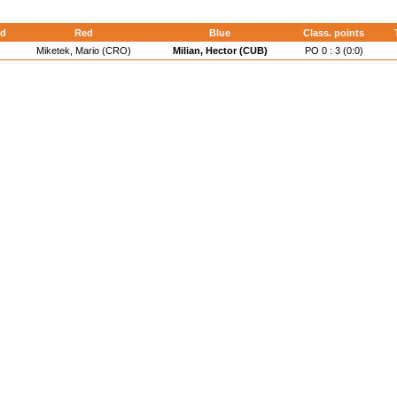
d
Red
Blue
Class. points
Miketek, Mario (CRO)
Milian, Hector (CUB)
PO 0 : 3 (0:0)