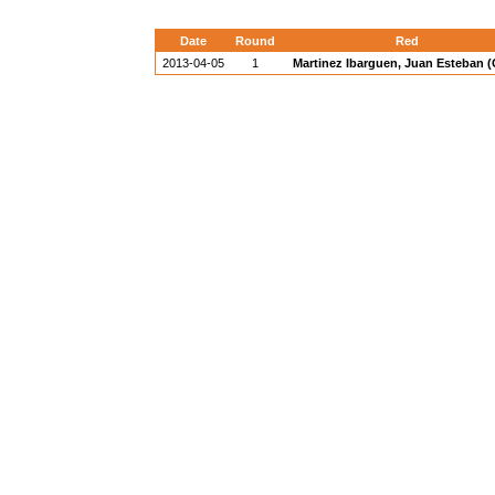
Date
Round
Red
2013-04-05
1
Martinez Ibarguen, Juan Esteban 