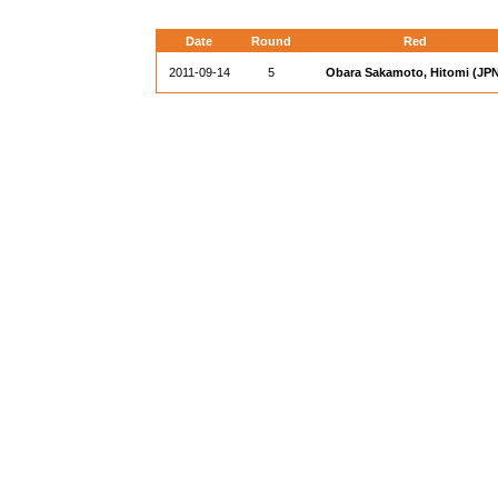
Date
Round
Red
2011-09-14
5
Obara Sakamoto, Hitomi (JPN