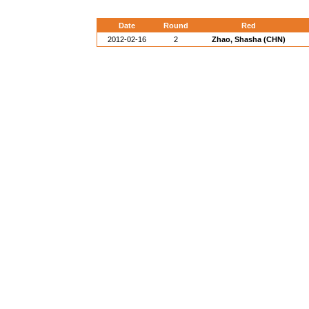
Date
Round
Red
2012-02-16
2
Zhao, Shasha (CHN)