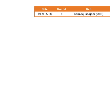
Date
Round
Red
1999-05-28
1
Kenaev, Issojom (UZB)