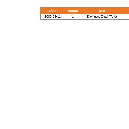
Date
Round
Red
2003-09-12
1
Davlatov, Eradj (TJK)