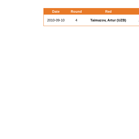
Date
Round
Red
2010-09-10
4
Taimazov, Artur (UZB)