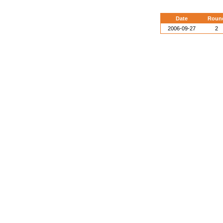
Date
Roun
2006-09-27
2