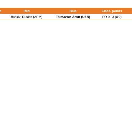
d
Red
Blue
Class. points
Basiev, Ruslan (ARM)
Taimazov, Artur (UZB)
PO 0 : 3 (0:2)