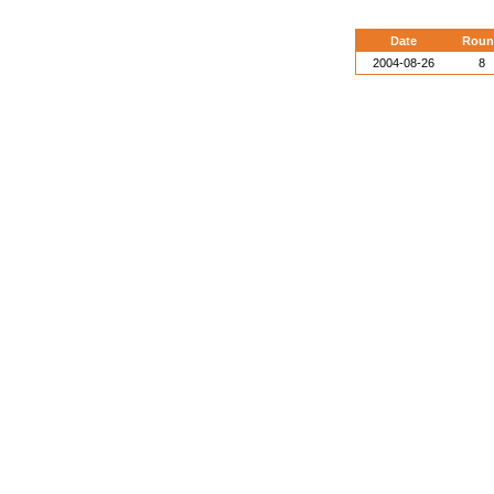
Date
Roun
2004-08-26
8