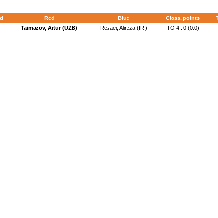
d
Red
Blue
Class. points
Taimazov, Artur (UZB)
Rezaei, Alireza (IRI)
TO 4 : 0 (0:0)