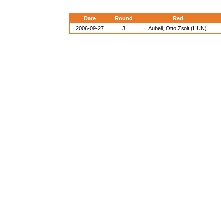
Date
Round
Red
2006-09-27
3
Aubeli, Otto Zsolt (HUN)