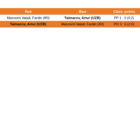
Red
Blue
Class. points
Masoumi Valadi, Fardin (IRI)
Taimazov, Artur (UZB)
PP 1 : 3 (0:2)
Taimazov, Artur (UZB)
Masoumi Valadi, Fardin (IRI)
PO 3 : 0 (2:0)