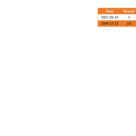
Date
Round
2007-09-19
3
2006-12-13
1/2