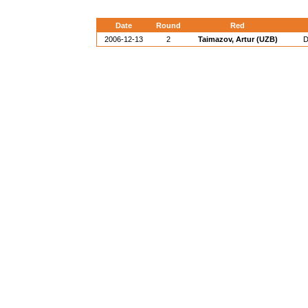
Date
Round
Red
2006-12-13
2
Taimazov, Artur (UZB)
D