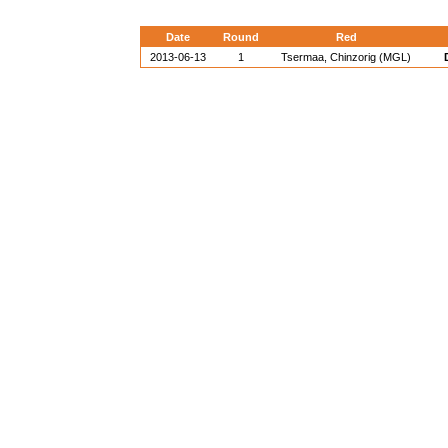
Date
Round
Red
2013-06-13
1
Tsermaa, Chinzorig (MGL)