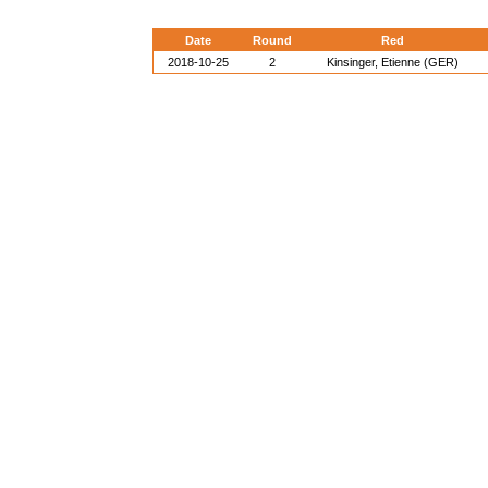
Date
Round
Red
2018-10-25
2
Kinsinger, Etienne (GER)