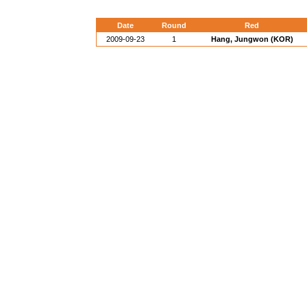
Date
Round
Red
2009-09-23
1
Hang, Jungwon (KOR)