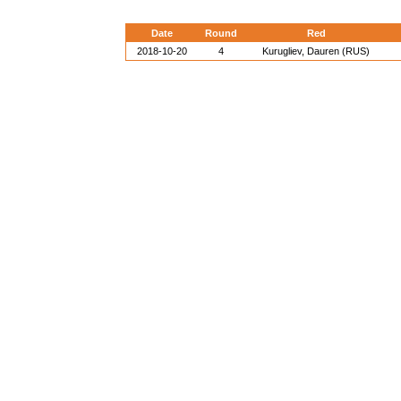
Date
Round
Red
2018-10-20
4
Kurugliev, Dauren (RUS)