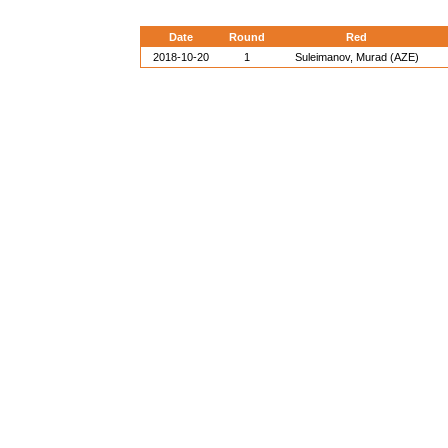
Date
Round
Red
2018-10-20
1
Suleimanov, Murad (AZE)