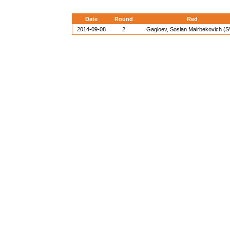
Date
Round
Red
2014-09-08
2
Gagloev, Soslan Mairbekovich (