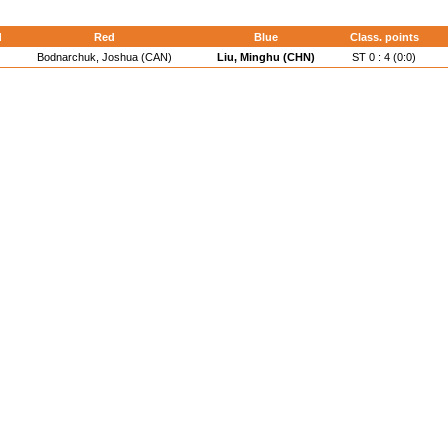
d
Red
Blue
Class. points
Bodnarchuk, Joshua (CAN)
Liu, Minghu (CHN)
ST 0 : 4 (0:0)