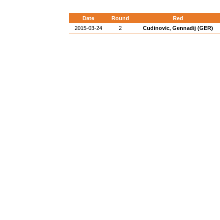
Date
Round
Red
2015-03-24
2
Cudinovic, Gennadij (GER)