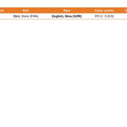
nd
Red
Blue
Class. points
T
Blind, Doris (FRA)
Englich, Nina (GER)
PO 0 : 3 (0:0)