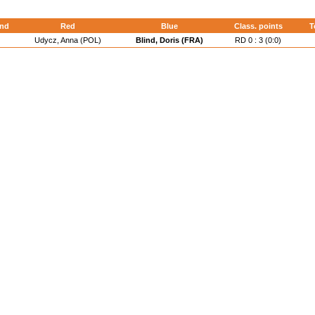
nd
Red
Blue
Class. points
T
Udycz, Anna (POL)
Blind, Doris (FRA)
RD 0 : 3 (0:0)