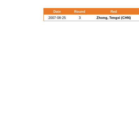
Date
Round
Red
2007-08-25
3
Zhong, Tengxi (CHN)