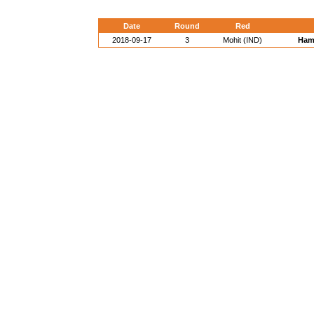
Date
Round
Red
2018-09-17
3
Mohit (IND)
Hami