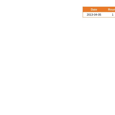
Date
Rou
2013-04-05
1