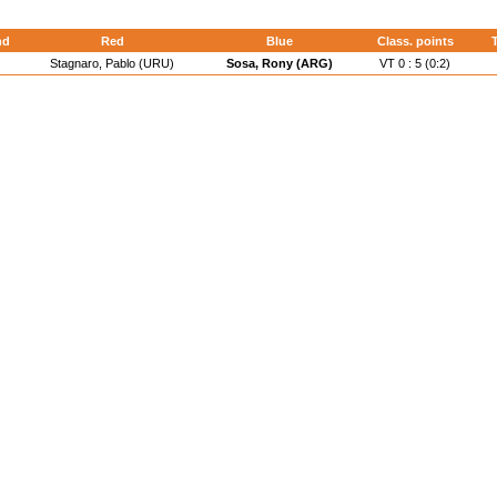
nd
Red
Blue
Class. points
Stagnaro, Pablo (URU)
Sosa, Rony (ARG)
VT 0 : 5 (0:2)