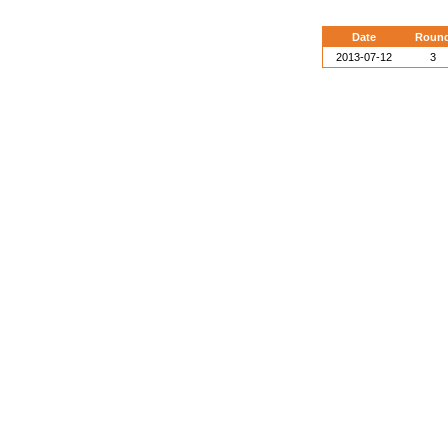
Date
Roun
2013-07-12
3