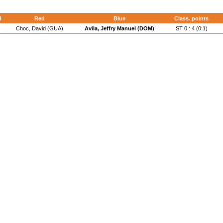
d
Red
Blue
Class. points
Choc, David (GUA)
Avila, Jeffry Manuel (DOM)
ST 0 : 4 (0:1)