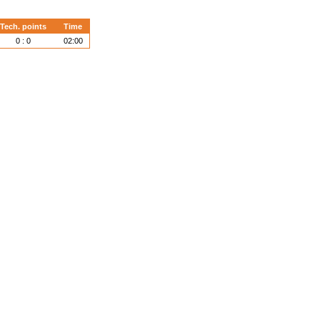
Tech. points
Time
0 : 0
02:00