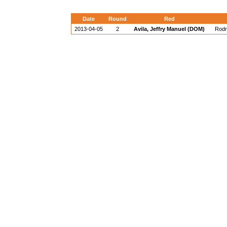
Date
Round
Red
2013-04-05
2
Avila, Jeffry Manuel (DOM)
Rodr