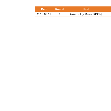
Date
Round
Red
2013-08-17
1
Avila, Jeffry Manuel (DOM)