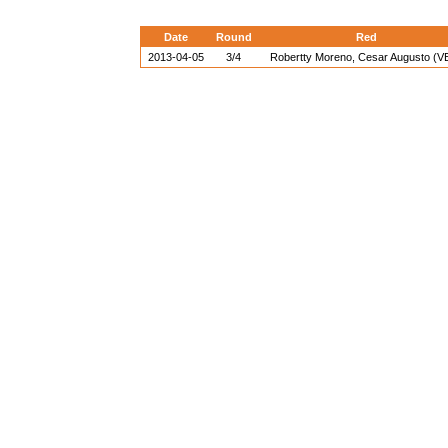
Date
Round
Red
2013-04-05
3/4
Robertty Moreno, Cesar Augusto (V