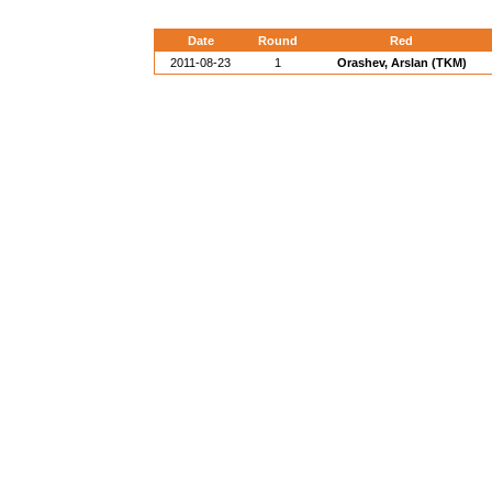
Date
Round
Red
2011-08-23
1
Orashev, Arslan (TKM)