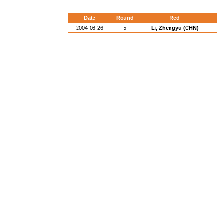
Date
Round
Red
2004-08-26
5
Li, Zhengyu (CHN)