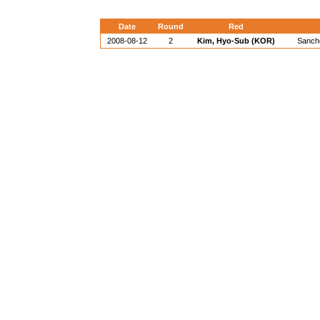
Date
Round
Red
2008-08-12
2
Kim, Hyo-Sub (KOR)
Sanche