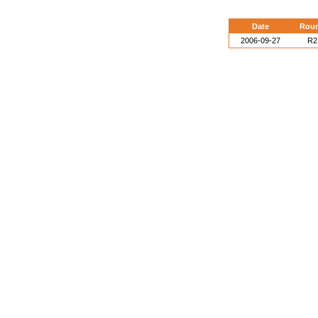
Date
Rou
2006-09-27
R2