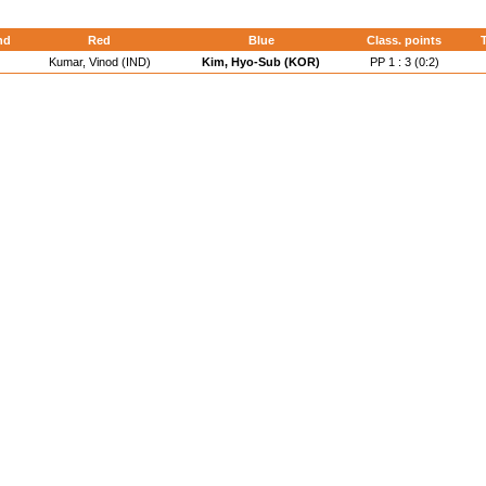
nd
Red
Blue
Class. points
T
Kumar, Vinod (IND)
Kim, Hyo-Sub (KOR)
PP 1 : 3 (0:2)