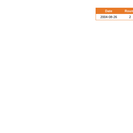
Date
Rou
2004-08-26
2