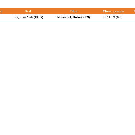
nd
Red
Blue
Class. points
Kim, Hyo-Sub (KOR)
Nourzad, Babak (IRI)
PP 1 : 3 (0:0)