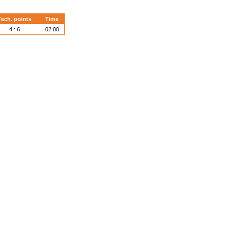
Tech. points
Time
4 : 6
02:00